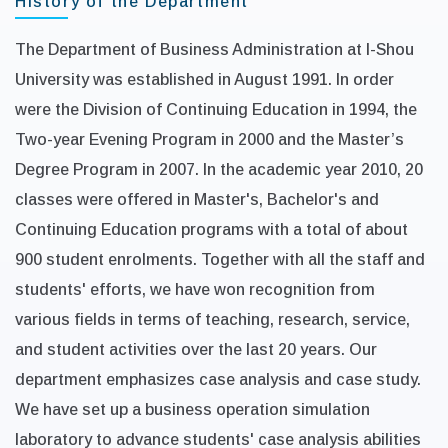
History of the Department
The Department of Business Administration at I-Shou
University was established in August 1991. In order
were the Division of Continuing Education in 1994, the
Two-year Evening Program in 2000 and the Master’s
Degree Program in 2007. In the academic year 2010, 20
classes were offered in Master's, Bachelor's and
Continuing Education programs with a total of about
900 student enrolments. Together with all the staff and
students' efforts, we have won recognition from
various fields in terms of teaching, research, service,
and student activities over the last 20 years. Our
department emphasizes case analysis and case study.
We have set up a business operation simulation
laboratory to advance students' case analysis abilities