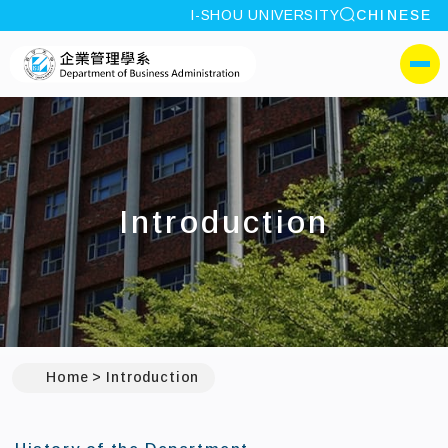
site search
I-SHOU UNIVERSITY
CHINESE
:::
I-SHOU UNIVERSITYDepa
側選單
Introduction
Home
Introduction