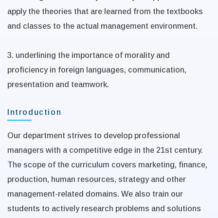
apply the theories that are learned from the textbooks
and classes to the actual management environment.
3. underlining the importance of morality and
proficiency in foreign languages, communication,
presentation and teamwork.
Introduction
Our department strives to develop professional
managers with a competitive edge in the 21st century.
The scope of the curriculum covers marketing, finance,
production, human resources, strategy and other
management-related domains. We also train our
students to actively research problems and solutions