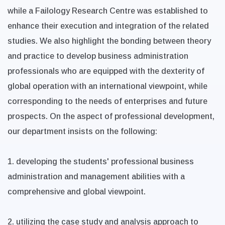
while a Failology Research Centre was established to
enhance their execution and integration of the related
studies. We also highlight the bonding between theory
and practice to develop business administration
professionals who are equipped with the dexterity of
global operation with an international viewpoint, while
corresponding to the needs of enterprises and future
prospects. On the aspect of professional development,
our department insists on the following:
1. developing the students' professional business
administration and management abilities with a
comprehensive and global viewpoint.
2. utilizing the case study and analysis approach to