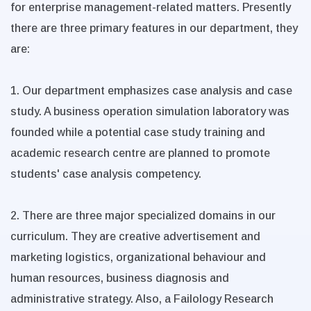
for enterprise management-related matters. Presently
there are three primary features in our department, they
are:
1. Our department emphasizes case analysis and case
study. A business operation simulation laboratory was
founded while a potential case study training and
academic research centre are planned to promote
students' case analysis competency.
2. There are three major specialized domains in our
curriculum. They are creative advertisement and
marketing logistics, organizational behaviour and
human resources, business diagnosis and
administrative strategy. Also, a Failology Research