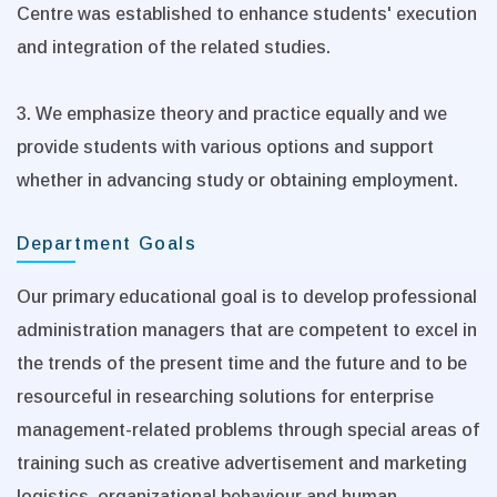
Centre was established to enhance students' execution
and integration of the related studies.
3. We emphasize theory and practice equally and we
provide students with various options and support
whether in advancing study or obtaining employment.
Department Goals
Our primary educational goal is to develop professional
administration managers that are competent to excel in
the trends of the present time and the future and to be
resourceful in researching solutions for enterprise
management-related problems through special areas of
training such as creative advertisement and marketing
logistics, organizational behaviour and human