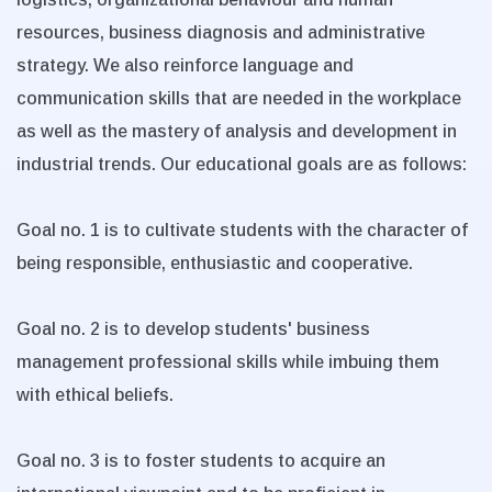
resources, business diagnosis and administrative
strategy. We also reinforce language and
communication skills that are needed in the workplace
as well as the mastery of analysis and development in
industrial trends. Our educational goals are as follows:
Goal no. 1 is to cultivate students with the character of
being responsible, enthusiastic and cooperative.
Goal no. 2 is to develop students' business
management professional skills while imbuing them
with ethical beliefs.
Goal no. 3 is to foster students to acquire an