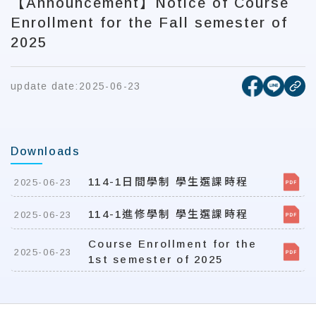
【Announcement】Notice of Course
Enrollment for the Fall semester of
2025
[open new
[open 
update date:
2025-06-23
cop
Downloads
114-1日間學制 學生選課時程
2025-06-23
114-1進修學制 學生選課時程
2025-06-23
Course Enrollment for the
2025-06-23
1st semester of 2025
:::