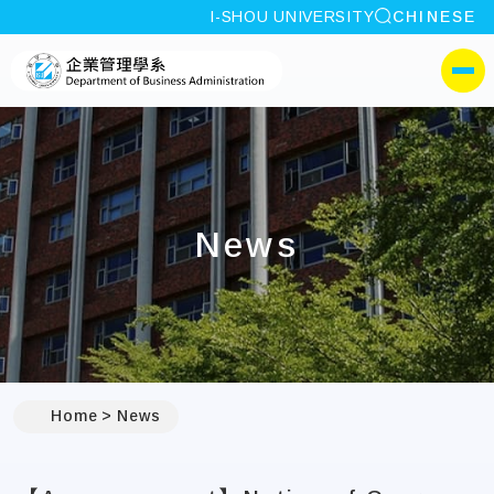
site search
I-SHOU UNIVERSITY
CHINESE
:::
I-SHOU UNIVERSITYDepa
側選單
News
:::
Home
News